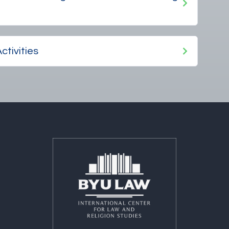
ctivities