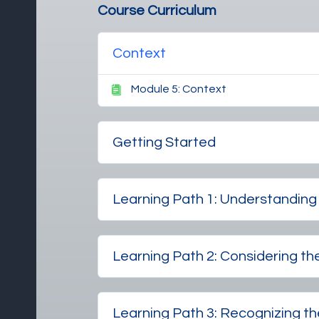
Course Curriculum
Context
Module 5: Context
Getting Started
Learning Path 1: Understandi
Learning Path 2: Considering th
Learning Path 3: Recognizing the