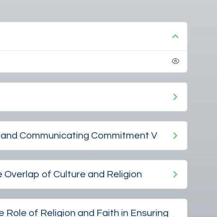
ng and Communicating Commitment V
e Overlap of Culture and Religion
 Role of Religion and Faith in Ensuring