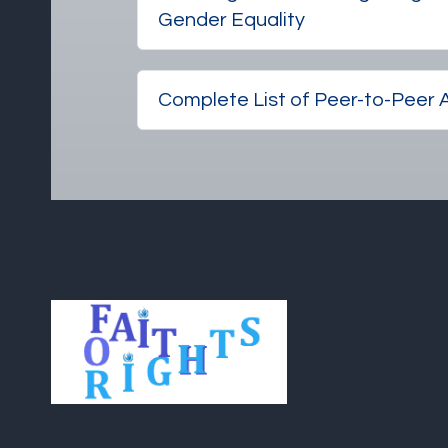
Gender Equality
Complete List of Peer-to-Peer A