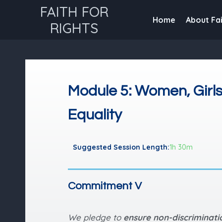
FAITH FOR
Home
About Fai
RIGHTS
Module 5: Women, Girl
Equality
Suggested Session Length:
1h 30m
Commitment V
We pledge to
ensure non-discriminat