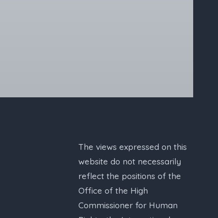
The views expressed on this
website do not necessarily
reflect the positions of the
Office of the High
Commissioner for Human