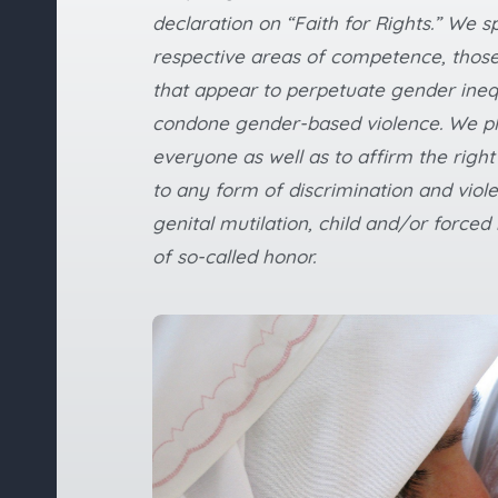
declaration on “Faith for Rights.” We sp
respective areas of competence, those
that appear to perpetuate gender ineq
condone gender-based violence. We ple
everyone as well as to affirm the right
to any form of discrimination and viol
genital mutilation, child and/or forc
of so-called honor.