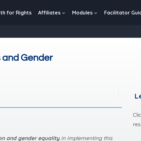
th for Rights
Affiliates
Modules
Facilitator Gui
s and Gender
L
Cli
res
ion and gender equality
in implementing this