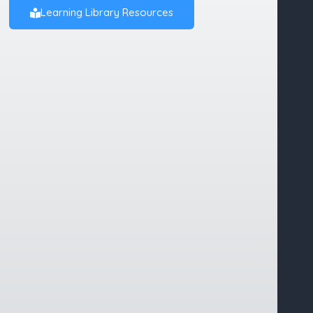
Learning Library Resources