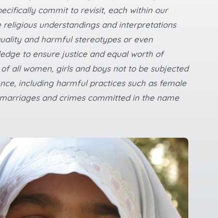
ecifically commit to revisit, each within our
 religious understandings and interpretations
uality and harmful stereotypes or even
dge to ensure justice and equal worth of
 of all women, girls and boys not to be subjected
ence, including harmful practices such as female
ed marriages and crimes committed in the name