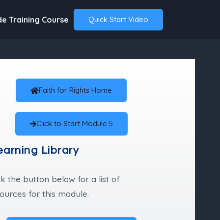
de Training Course
Quick Start Video
Faith for Rights Home
Click to Start Module 5
earning Library
ck the button below for a list of
ources for this module.